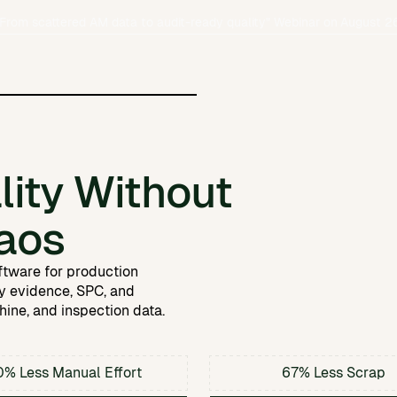
From scattered AM data to audit-ready quality
" Webinar on
August 2
hared
y management.
s, and milestones from the
ity Without
AM quality
sed
AM as reliable and cost-
ional manufacturing.
aos
.
 and shape the future of AM.
ftware for production
dy evidence, SPC, and
ine, and inspection data.
e
% Less Manual Effort
67% Less Scrap