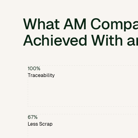
What AM Compa
Achieved With a
100%
Traceability
67%
Less Scrap