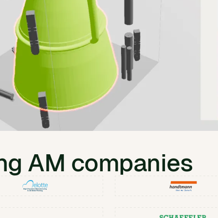
ing AM companies