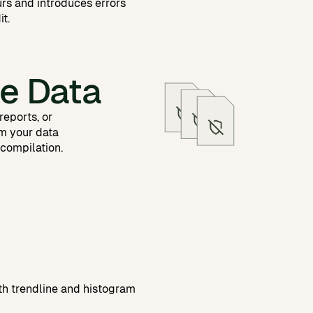
urs and introduces errors
it.
e Data
reports, or
m your data
 compilation.