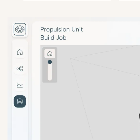
amsight solves the burden of
amsight 
Process & Machine Qualification
documentation and traceability for
for manu
Replace manual test analysis with built-in 
series production for us.
Clement 
Martin Pagel
Technica
Managing Director
at
MMB V
at
Citec 3D