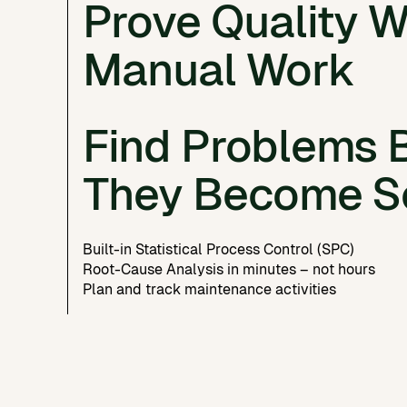
No more digging through shared folders and sp
Prove Quality W
Connect powder, process, post-processing, and 
Automatic ingestion from machines, log files, 
Manual Work
80% less data management effort
Find Problems 
Always complete, always up-to-date
Documentation generated in a single click
They Become S
Built-in Statistical Process Control (SPC)
Root-Cause Analysis in minutes – not hours
Plan and track maintenance activities