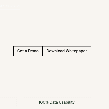
6th, 2026
Get a Demo
Download Whitepaper
100% Data Usability