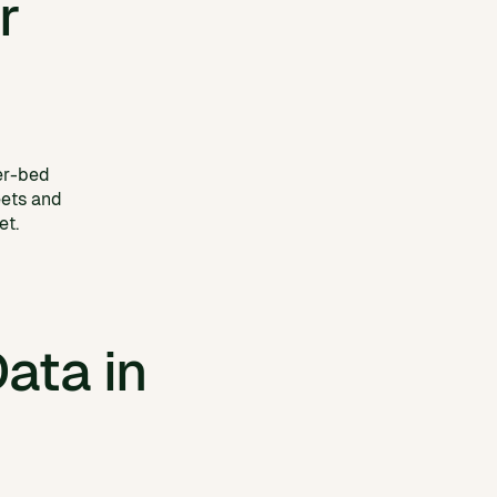
r
er-bed
eets and
et.
ata in