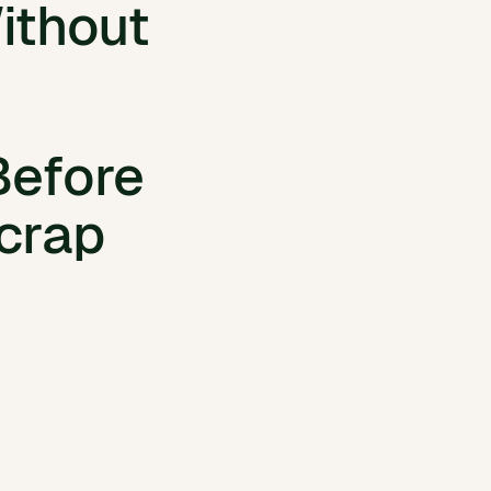
readsheets
ithout
inspection data
and documents
Before
crap