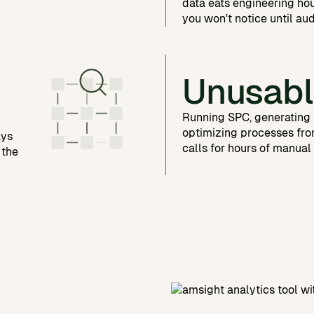
data eats engineering ho
you won't notice until aud
Unusabl
Running SPC, generating 
optimizing processes fro
ays
calls for hours of manual
 the