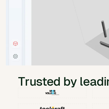
Trusted by lead