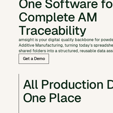
One Software fo
Complete AM
Traceability
amsight is your digital quality backbone for powd
Additive Manufacturing, turning today’s spreadsh
shared folders into a structured, reusable data ass
Get a Demo
All Production D
One Place