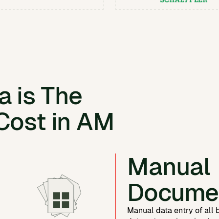
 is The
Cost in AM
Manual
Docume
Manual data entry of all