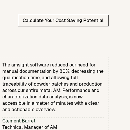
Calculate Your Cost Saving Potential
The amsight software reduced our need for
manual documentation by 80%, decreasing the
qualification time, and allowing full
traceability of powder batches and production
across our entire metal AM. Performance and
characterization data analysis, is now
accessible in a matter of minutes with a clear
and actionable overview.
Clement Barret
Technical Manager of AM