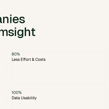
nies
msight
80%
Less Effort & Costs
100%
Data Usability