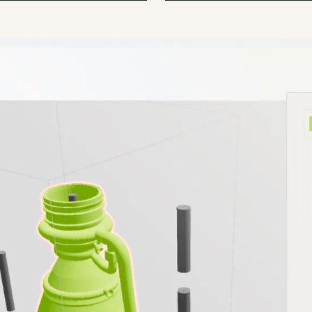
software reduced our need
amsight helps us significant
al documentation by 80%.
reduce quality assurance co
SPC.
scrap.
Barret
l Manager of AM
Markus Albrecht
olum-e
Team Leader
at
Handtmann Kunststofftech