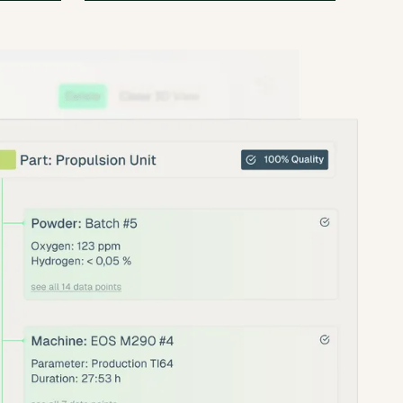
ly
With amsight’s comprehensive data
sts and
capture, we gain unprecedented
insight into the interactions between
material, fabrication, and post-
processing.
nik
Dr. Simon Bonk
Development Engineer
at
admedes