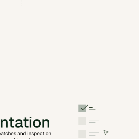
ntation
 batches and inspection