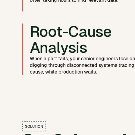
often taking hours to find relevant data.
Root-Cause
Analysis
When a part fails, your senior engineers lose d
digging through disconnected systems tracing
cause, while production waits.
SOLUTION