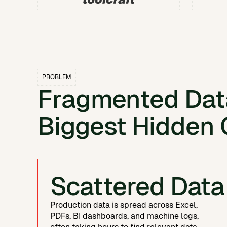
PROBLEM
Fragmented Data
Biggest Hidden 
Scattered Data
Production data is spread across Excel,
PDFs, BI dashboards, and machine logs,