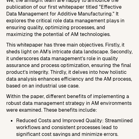
We, the amsight team are happy to announce the
Custom Reports & Analytics
Automate report building and analytics.
publication of our first whitepaper titled "Effective
Data Management for Additive Manufacturing." It
Process & Machine Qualification
explores the critical role data management plays in
Replace manual test analysis with built-in SPC.
ensuring quality, optimizing processes, and
maximizing the potential of AM technologies.
This whitepaper has three main objectives. Firstly, it
sheds light on AM’s intricate data landscape. Secondly,
it underscores data management’s role in quality
assurance and process optimization, ensuring the final
product’s integrity. Thirdly, it delves into how holistic
data analysis enhances efficiency and the AM process,
based on an industrial use case.
Within the paper, different benefits of implementing a
robust data management strategy in AM environments
were examined. These benefits include:
Reduced Costs and Improved Quality: Streamlined
workflows and consistent processes lead to
significant cost savings and minimize errors.