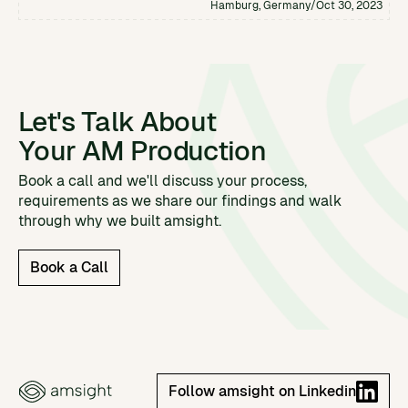
Hamburg, Germany
/
Oct 30, 2023
Let's Talk About
Your AM Production
Book a call and we'll discuss your process,
requirements as we share our findings and walk
through why we built amsight.
Book a Call
Follow amsight on Linkedin