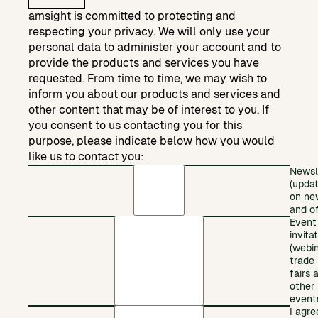
amsight is committed to protecting and
respecting your privacy. We will only use your
personal data to administer your account and to
provide the products and services you have
requested. From time to time, we may wish to
inform you about our products and services and
other content that may be of interest to you. If
you consent to us contacting you for this
purpose, please indicate below how you would
like us to contact you:
Newsl
(upda
on ne
and of
Event
invita
(webin
trade
fairs 
other
event
I agre