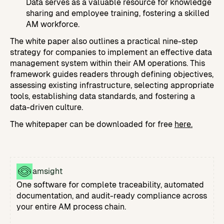
Data serves as a valuable resource for knowledge
sharing and employee training, fostering a skilled
AM workforce.
The white paper also outlines a practical nine-step
strategy for companies to implement an effective data
management system within their AM operations. This
framework guides readers through defining objectives,
assessing existing infrastructure, selecting appropriate
tools, establishing data standards, and fostering a
data-driven culture.
The whitepaper can be downloaded for free
here.
amsight
One software for complete traceability, automated
documentation, and audit-ready compliance across
your entire AM process chain.