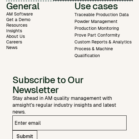
General
Use cases
AM Software
Traceable Production Data
Get a Demo
Powder Management
Resources
Production Monitoring
Insights
Prove Part Conformity
About Us
Careers
Custom Reports & Analytics
News
Process & Machine
Qualification
Subscribe to Our
Newsletter
Stay ahead in AM quality management with
amsight’s regular industry insights and latest
news.
Submit