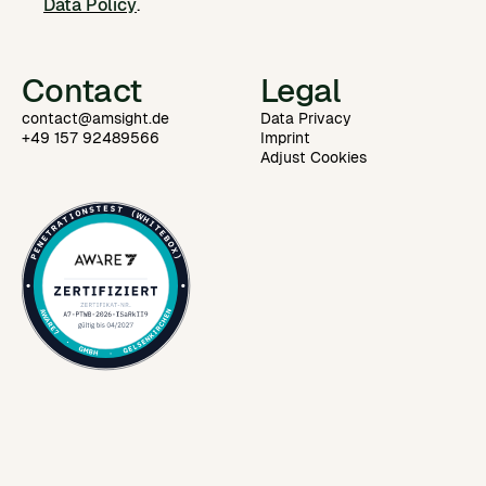
Data Policy
.
Contact
Legal
contact@amsight.de
Data Privacy
+49 157 92489566
Imprint
Adjust Cookies