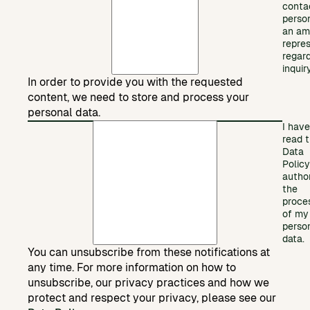
conta
perso
an am
repre
regar
inquiry
In order to provide you with the requested
content, we need to store and process your
personal data.
I have
read 
Data
Polic
autho
the
proce
of my
perso
data.
You can unsubscribe from these notifications at
any time. For more information on how to
unsubscribe, our privacy practices and how we
protect and respect your privacy, please see our