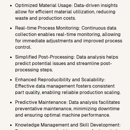
Optimized Material Usage: Data-driven insights
allow for efficient material utilization, reducing
waste and production costs.
Real-time Process Monitoring: Continuous data
collection enables real-time monitoring, allowing
for immediate adjustments and improved process
control.
Simplified Post-Processing: Data analysis helps
predict potential issues and streamline post-
processing steps.
Enhanced Reproducibility and Scalability:
Effective data management fosters consistent
part quality, enabling reliable production scaling.
Predictive Maintenance: Data analysis facilitates
preventative maintenance, minimizing downtime
and ensuring optimal machine performance.
Knowledge Management and Skill Development: