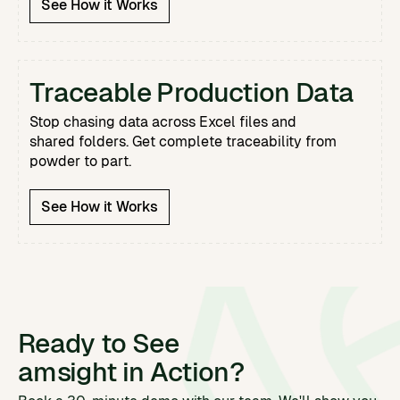
See How it Works
Traceable Production Data
Stop chasing data across Excel files and
shared folders. Get complete traceability from
powder to part.
See How it Works
Ready to See
amsight in Action?