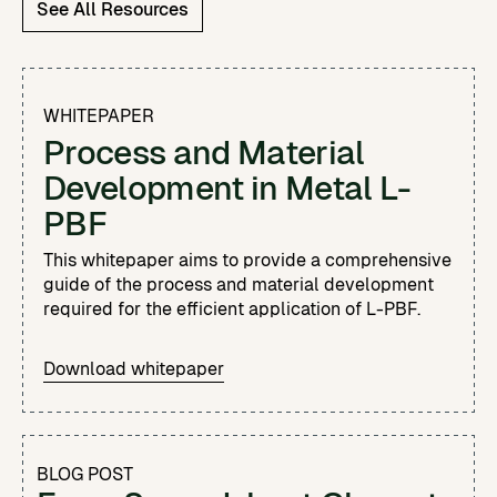
See All Resources
WHITEPAPER
Process and Material
Development in Metal L-
PBF
This whitepaper aims to provide a comprehensive
guide of the process and material development
required for the efficient application of L-PBF.
Download whitepaper
BLOG POST