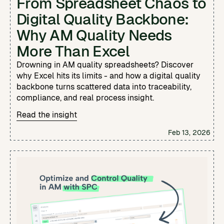
From Spreadsheet Chaos to
Digital Quality Backbone:
Why AM Quality Needs
More Than Excel
Drowning in AM quality spreadsheets? Discover
why Excel hits its limits - and how a digital quality
backbone turns scattered data into traceability,
compliance, and real process insight.
Read the insight
Feb 13, 2026