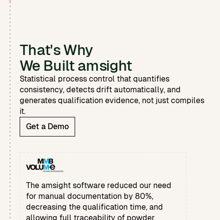
That's Why
We Built amsight
Statistical process control that quantifies
consistency, detects drift automatically, and
generates qualification evidence, not just compiles
it.
Get a Demo
The amsight software reduced our need
for manual documentation by 80%,
decreasing the qualification time, and
allowing full traceability of powder