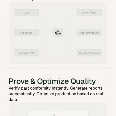
Prove & Optimize Quality
Verify part conformity instantly. Generate reports
automatically. Optimize production based on real
data.