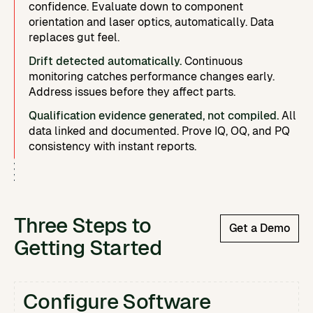
confidence. Evaluate down to component
orientation and laser optics, automatically. Data
replaces gut feel.
Drift detected automatically.
Continuous
monitoring catches performance changes early.
Address issues before they affect parts.
Qualification evidence generated, not compiled.
All
data linked and documented. Prove IQ, OQ, and PQ
consistency with instant reports.
Three Steps to
Get a Demo
Getting Started
Configure Software