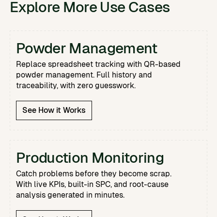
Explore More Use Cases
Powder Management
Replace spreadsheet tracking with QR-based
powder management. Full history and
traceability, with zero guesswork.
See How it Works
Production Monitoring
Catch problems before they become scrap.
With live KPIs, built-in SPC, and root-cause
analysis generated in minutes.