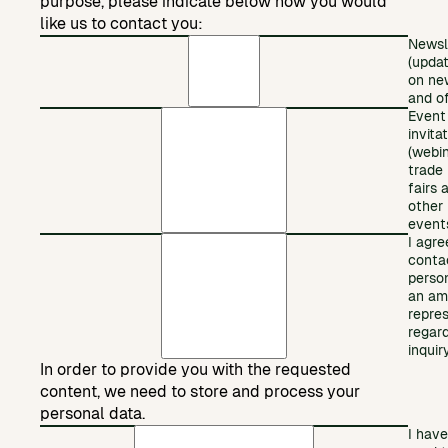
purpose, please indicate below how you would
like us to contact you:
Newsl
(upda
on ne
and of
Event
invita
(webin
trade
fairs 
other
event
I agre
conta
perso
an am
repre
regar
inquiry
In order to provide you with the requested
content, we need to store and process your
personal data.
I have