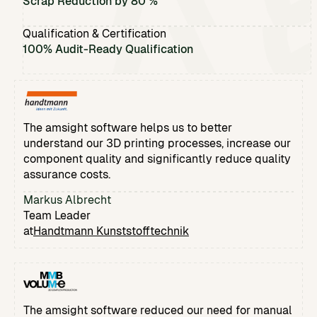
Scrap Reduction by 80 %
Qualification & Certification
100% Audit-Ready Qualification
The amsight software helps us to better
understand our 3D printing processes, increase our
component quality and significantly reduce quality
assurance costs.
Markus Albrecht
Team Leader
at
Handtmann Kunststofftechnik
The amsight software reduced our need for manual