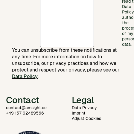
read 
Data
Polic
autho
the
proce
of my
perso
data.
You can unsubscribe from these notifications at
any time. For more information on how to
unsubscribe, our privacy practices and how we
protect and respect your privacy, please see our
Data Policy
.
Contact
Legal
contact@amsight.de
Data Privacy
+49 157 92489566
Imprint
Adjust Cookies