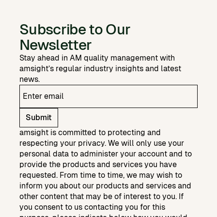
Subscribe to Our
Newsletter
Stay ahead in AM quality management with
amsight’s regular industry insights and latest
news.
Submit
amsight is committed to protecting and
respecting your privacy. We will only use your
personal data to administer your account and to
provide the products and services you have
requested. From time to time, we may wish to
inform you about our products and services and
other content that may be of interest to you. If
you consent to us contacting you for this