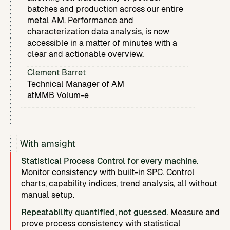
batches and production across our entire
metal AM. Performance and
characterization data analysis, is now
accessible in a matter of minutes with a
clear and actionable overview.
Clement Barret
Technical Manager of AM
at
MMB Volum-e
With amsight
Statistical Process Control for every machine.
Monitor consistency with built-in SPC. Control
charts, capability indices, trend analysis, all without
manual setup.
Repeatability quantified, not guessed.
Measure and
prove process consistency with statistical