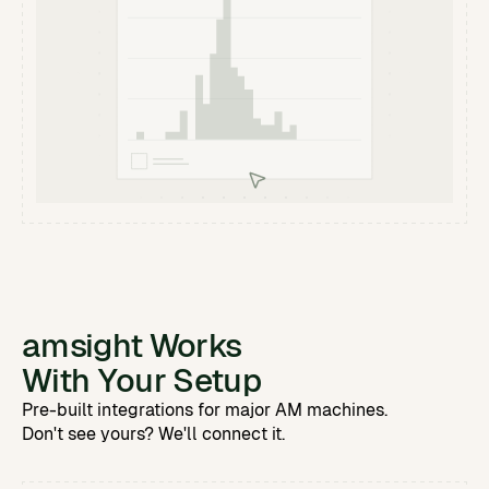
amsight Works
With Your Setup
Pre-built integrations for major AM machines.
Don't see yours? We'll connect it.