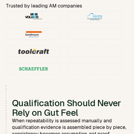
Custom Reports & Analytics
Automate report building and analytics.
Trusted by leading AM companies
Process & Machine Qualification
Replace manual test analysis with built-in SPC.
Qualification Should Never
Rely on Gut Feel
When repeatability is assessed manually and
qualification evidence is assembled piece by piece,
consistency becomes assumption, not proof.