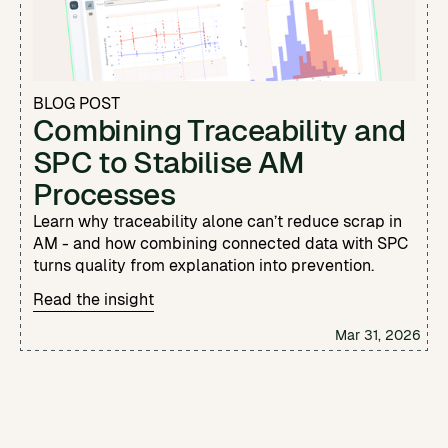
BLOG POST
Combining Traceability and
SPC to Stabilise AM
Processes
Learn why traceability alone can’t reduce scrap in
AM - and how combining connected data with SPC
turns quality from explanation into prevention.
Read the insight
Mar 31, 2026