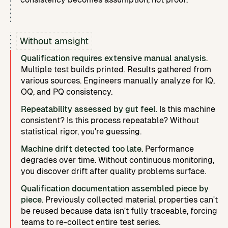
Without amsight
Qualification requires extensive manual analysis
.
Multiple test builds printed. Results gathered from
various sources. Engineers manually analyze for IQ,
OQ, and PQ consistency.
Repeatability assessed by gut feel.
Is this machine
consistent? Is this process repeatable? Without
statistical rigor, you're guessing.
Machine drift detected too late.
Performance
degrades over time. Without continuous monitoring,
you discover drift after quality problems surface.
Qualification documentation assembled piece by
piece.
Previously collected material properties can't
be reused because data isn't fully traceable, forcing
teams to re-collect entire test series.