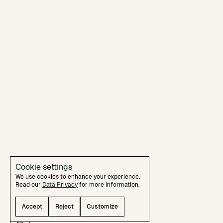
Cookie settings
We use cookies to enhance your experience.
Read our
Data Privacy
for more information.
Essentials
Security and basic user experience
Accept
Reject
Customize
functionality. Must be enabled.