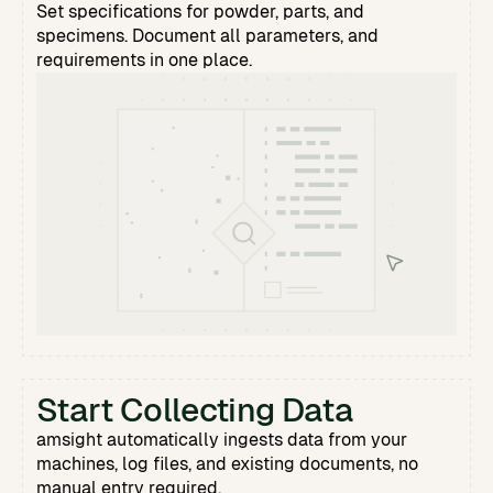
Set specifications for powder, parts, and
specimens. Document all parameters, and
requirements in one place.
Start Collecting Data
amsight automatically ingests data from your
machines, log files, and existing documents, no
manual entry required.