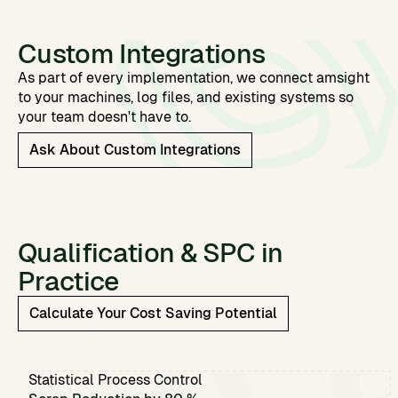
Custom Integrations
As part of every implementation, we connect amsight
to your machines, log files, and existing systems so
your team doesn't have to.
Ask About Custom Integrations
Qualification & SPC in
Practice
Calculate Your Cost Saving Potential
Statistical Process Control