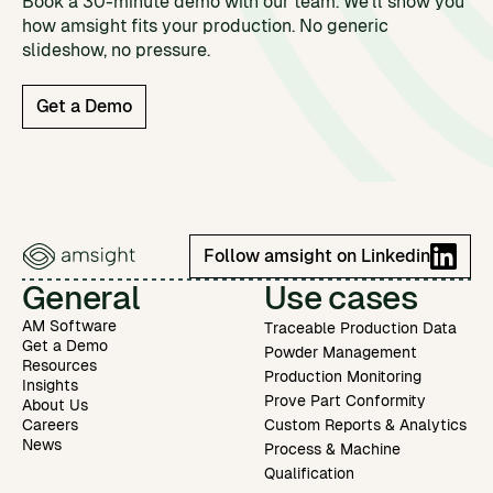
Book a 30-minute demo with our team. We'll show you
how amsight fits your production. No generic
slideshow, no pressure.
Get a Demo
Follow amsight on Linkedin
General
Use cases
AM Software
Traceable Production Data
Get a Demo
Powder Management
Resources
Production Monitoring
Insights
Prove Part Conformity
About Us
Careers
Custom Reports & Analytics
News
Process & Machine
Qualification