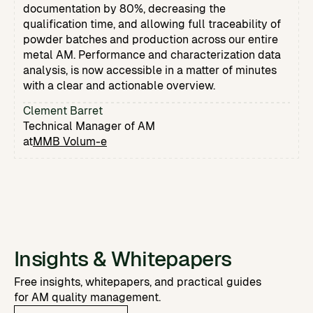
documentation by 80%, decreasing the
qualification time, and allowing full traceability of
powder batches and production across our entire
metal AM. Performance and characterization data
analysis, is now accessible in a matter of minutes
with a clear and actionable overview.
Clement Barret
Technical Manager of AM
at
MMB Volum-e
Insights & Whitepapers
Free insights, whitepapers, and practical guides
for AM quality management.