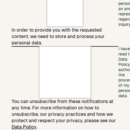
perso
an am
repre
regar
inquiry
In order to provide you with the requested
content, we need to store and process your
personal data.
I have
read 
Data
Polic
autho
the
proce
of my
perso
data.
You can unsubscribe from these notifications at
any time. For more information on how to
unsubscribe, our privacy practices and how we
protect and respect your privacy, please see our
Data Policy
.