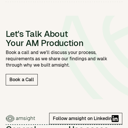
Let's Talk About
Your AM Production
Book a call and we'll discuss your process,
requirements as we share our findings and walk
through why we built amsight.
Book a Call
Follow amsight on Linkedin