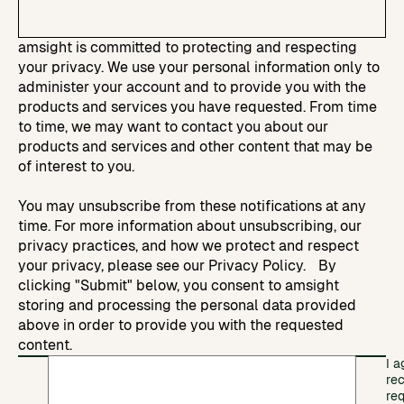
amsight is committed to protecting and respecting
your privacy. We use your personal information only to
administer your account and to provide you with the
products and services you have requested. From time
to time, we may want to contact you about our
products and services and other content that may be
of interest to you.
You may unsubscribe from these notifications at any
time. For more information about unsubscribing, our
privacy practices, and how we protect and respect
your privacy, please see our Privacy Policy. By
clicking "Submit" below, you consent to amsight
storing and processing the personal data provided
above in order to provide you with the requested
content.
I a
re
re