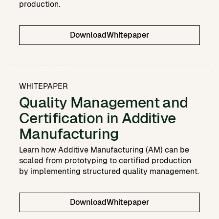
production.
Download
Whitepaper
WHITEPAPER
Quality Management and
Certification in Additive
Manufacturing
Learn how Additive Manufacturing (AM) can be
scaled from prototyping to certified production
by implementing structured quality management.
Download
Whitepaper