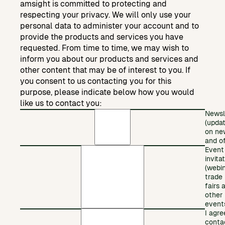
amsight is committed to protecting and
respecting your privacy. We will only use your
personal data to administer your account and to
provide the products and services you have
requested. From time to time, we may wish to
inform you about our products and services and
other content that may be of interest to you. If
you consent to us contacting you for this
purpose, please indicate below how you would
like us to contact you:
Newsl
(upda
on ne
and of
Event
invita
(webin
trade
fairs 
other
event
I agre
conta