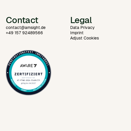
Contact
Legal
contact@amsight.de
Data Privacy
+49 157 92489566
Imprint
Adjust Cookies