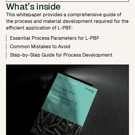
What’s inside
This whitepaper provides a comprehensive guide of
the process and material development required for the
efficient application of L-PBF:
Essential Process Parameters for L-PBF
Common Mistakes to Avoid
Step-by-Step Guide for Process Development