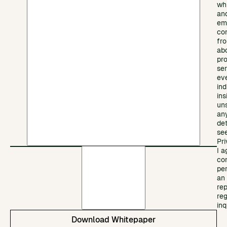
wh
an
em
co
fr
ab
pr
ser
ev
ind
ins
un
any
det
se
Pri
I a
co
pe
an
re
re
inq
Download Whitepaper