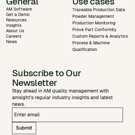
General
Use cases
AM Software
Traceable Production Data
Get a Demo
Powder Management
Resources
Production Monitoring
Insights
Prove Part Conformity
About Us
Careers
Custom Reports & Analytics
News
Process & Machine
Qualification
Subscribe to Our
Newsletter
Stay ahead in AM quality management with
amsight’s regular industry insights and latest
news.
Submit