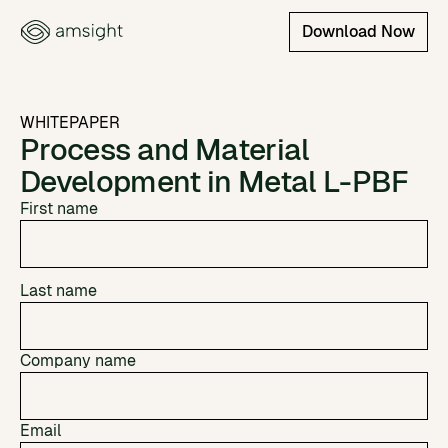
Download Now
WHITEPAPER
Process and Material
Development in Metal L-PBF
First name
Last name
Company name
Email