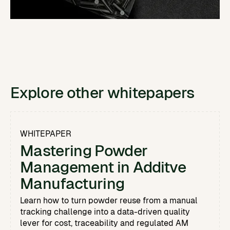
Explore other whitepapers
WHITEPAPER
Mastering Powder
Management in Additve
Manufacturing
Learn how to turn powder reuse from a manual
tracking challenge into a data-driven quality
lever for cost, traceability and regulated AM